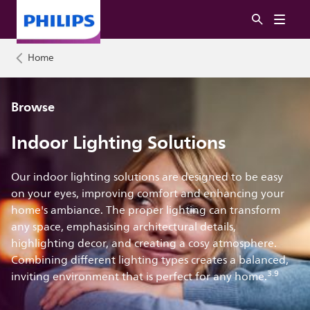
Home
Browse
Indoor Lighting Solutions
Our indoor lighting solutions are designed to be easy
on your eyes, improving comfort and enhancing your
home's ambiance. The proper lighting can transform
any space, emphasising architectural details,
highlighting decor, and creating a cosy atmosphere.
Combining different lighting types creates a balanced,
3.9
inviting environment that is perfect for any home.