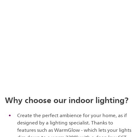
Why choose our indoor lighting?
Create the perfect ambience for your home, as if
designed by a lighting specialist. Thanks to
features such as WarmGlow - which lets your lights