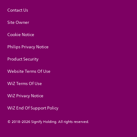
Contact Us
Site Owner
Cookie Notice
Philips Privacy Notice
Product Security
Website Terms Of Use
WiZ Terms Of Use
WiZ Privacy Notice
WiZ End Of Support Policy
© 2018-2026 Signify Holding. All rights reserved.