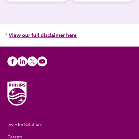
View our full disclaimer here
*
Investor Relations
Careers