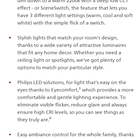
dim down to a warm 2200k with a deep low CCT
effect - or SceneSwitch, the feature that lets you
have 3 different light settings (warm, cool and soft
white) with the simple flick of a switch.
Stylish lights that match your room's design,
thanks to a wide variety of attractive luminaires
that fit any home decor. Whether you need a
ceiling light or spotlights, we've got plenty of
options to match your particular style.
Philips LED solutions, for light that's easy on the
eyes thanks to Eyecomfort,³ which provides a more
comfortable and gentle lighting experience. To
eliminate visible flicker, reduce glare and always
ensure high CRI levels, so you can see things as
they truly are.⁹
Easy ambiance control for the whole family, thanks