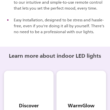
to our intuitive and simple-to-use remote control
that lets you set the perfect mood, every time.
Easy Installation, designed to be stress and hassle-
free, even if you're doing it all by yourself. There's
no need to be a professional with our lights.
Learn more about indoor LED lights
Discover
WarmGlow