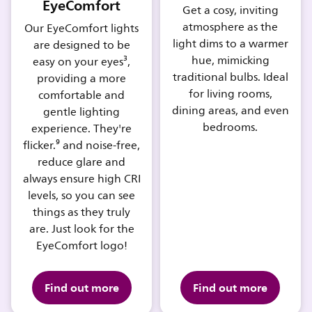
EyeComfort
Get a cosy, inviting
atmosphere as the
Our EyeComfort lights
light dims to a warmer
are designed to be
hue, mimicking
easy on your eyes³,
traditional bulbs. Ideal
providing a more
for living rooms,
comfortable and
dining areas, and even
gentle lighting
bedrooms.
experience. They're
flicker.⁹ and noise-free,
reduce glare and
always ensure high CRI
levels, so you can see
things as they truly
are. Just look for the
EyeComfort logo!
Find out more
Find out more