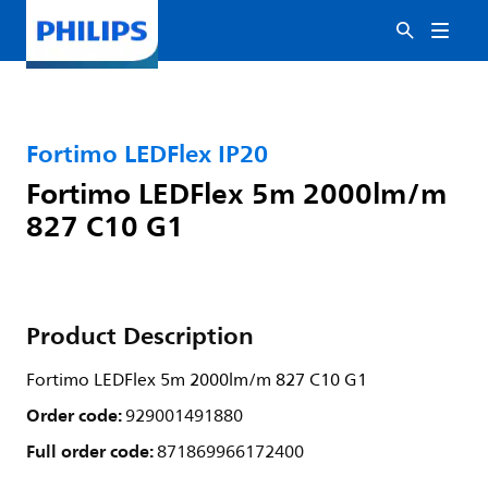
Fortimo LEDFlex IP20
Fortimo LEDFlex 5m 2000lm/m
827 C10 G1
Product Description
Fortimo LEDFlex 5m 2000lm/m 827 C10 G1
Order code:
929001491880
Full order code:
871869966172400