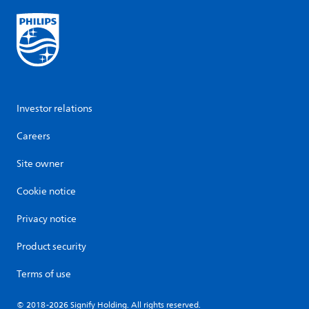
Investor relations
Careers
Site owner
Cookie notice
Privacy notice
Product security
Terms of use
© 2018-2026 Signify Holding. All rights reserved.