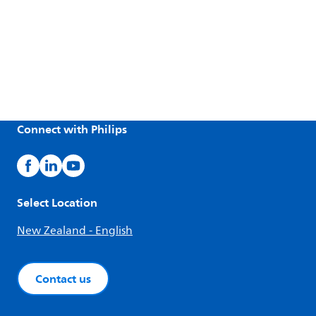
Connect with Philips
Select Location
New Zealand - English
Contact us