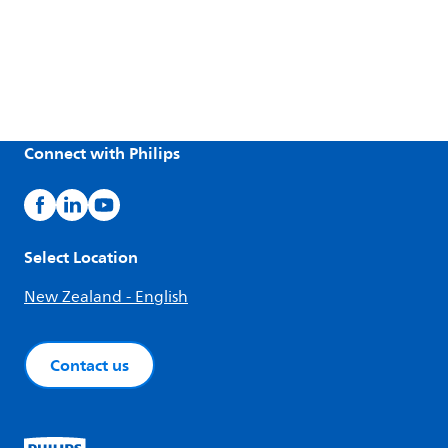
Connect with Philips
Select Location
New Zealand - English
Contact us