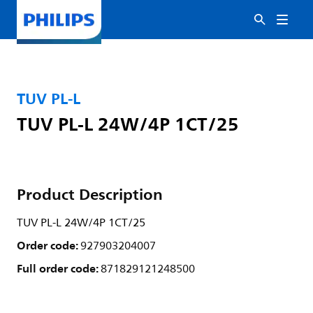
TUV PL-L
TUV PL-L 24W/4P 1CT/25
Product Description
TUV PL-L 24W/4P 1CT/25
Order code:
927903204007
Full order code:
871829121248500