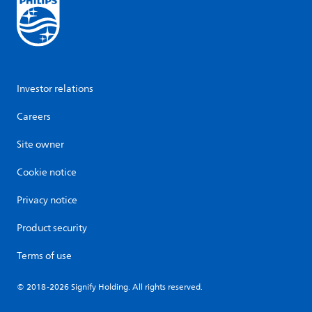
Investor relations
Careers
Site owner
Cookie notice
Privacy notice
Product security
Terms of use
© 2018-2026 Signify Holding. All rights reserved.