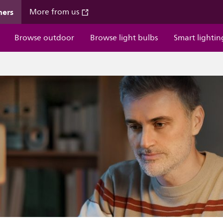
mers
More from us
Browse outdoor
Browse light bulbs
Smart lightin