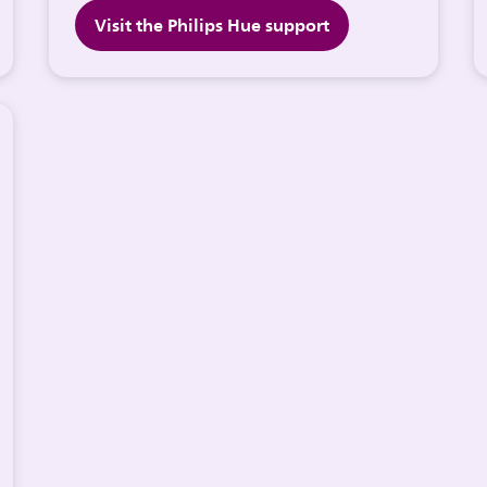
Visit the Philips Hue support