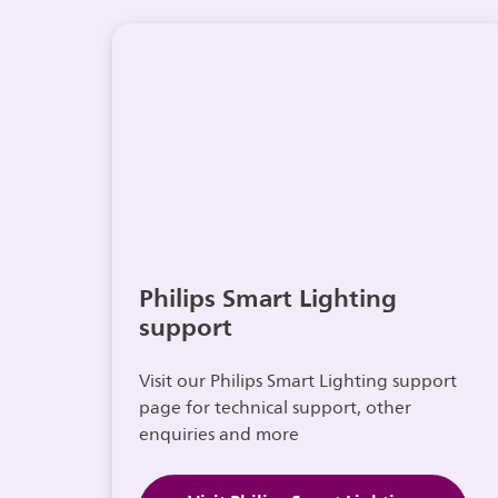
Philips Smart Lighting
support
Visit our Philips Smart Lighting support
page for technical support, other
enquiries and more