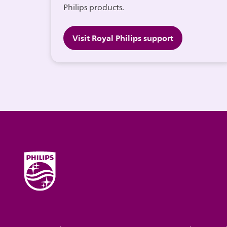
Philips products.
Visit Royal Philips support