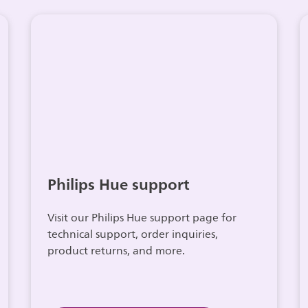
Philips Hue support
Visit our Philips Hue support page for
technical support, order inquiries,
product returns, and more.