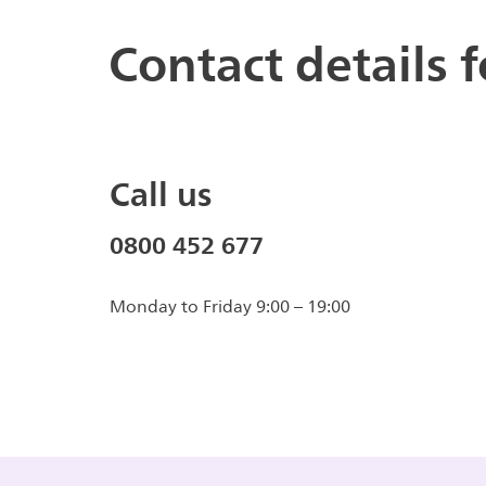
Contact details 
Call us
0800 452 677
Monday to Friday 9:00 – 19:00