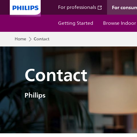
For consu
For professionals
Getting Started
Browse Indoor
Contact
Home
Contact
Philips