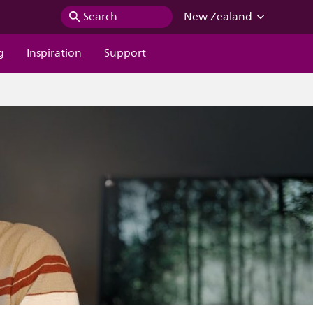
Search
New Zealand
g
Inspiration
Support