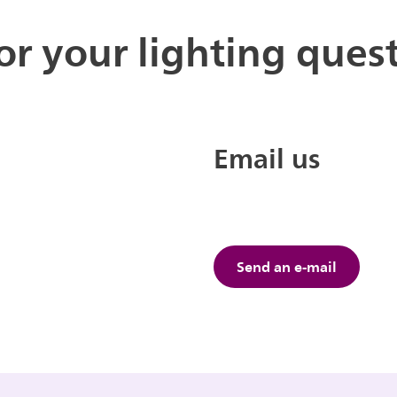
for your lighting ques
Email us
Send an e-mail