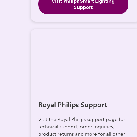
Visit Philips Smart Lighting
Support
Royal Philips Support
Visit the Royal Philips support page for
technical support, order inquiries,
product returns and more for all other