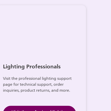
Lighting Professionals
Visit the professional lighting support
page for technical support, order
inquiries, product returns, and more.