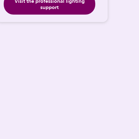
Visit the professional lighting
support