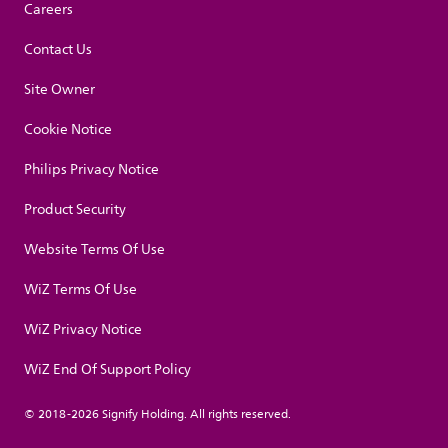
Careers
Contact Us
Site Owner
Cookie Notice
Philips Privacy Notice
Product Security
Website Terms Of Use
WiZ Terms Of Use
WiZ Privacy Notice
WiZ End Of Support Policy
© 2018-2026 Signify Holding. All rights reserved.