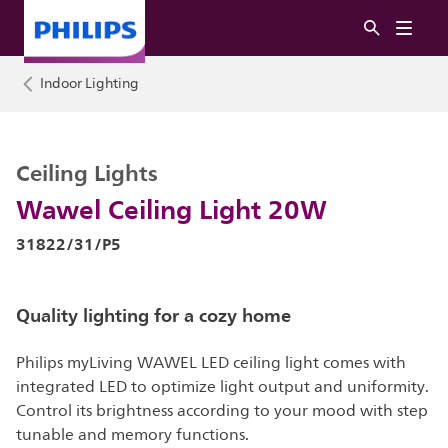
Indoor Lighting
Ceiling Lights
Wawel Ceiling Light 20W
31822/31/P5
Quality lighting for a cozy home
Philips myLiving WAWEL LED ceiling light comes with
integrated LED to optimize light output and uniformity.
Control its brightness according to your mood with step
tunable and memory functions.