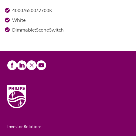
4000/6500/2700K
White
Dimmable;SceneSwitch
Investor Relations