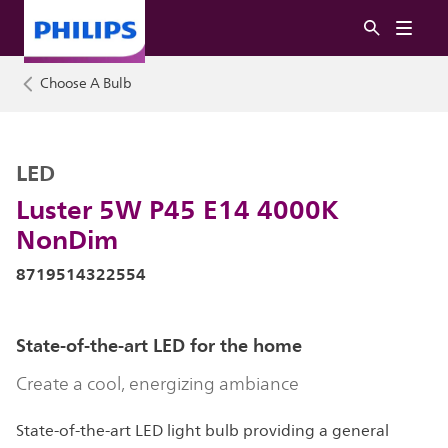
Choose A Bulb
LED
Luster 5W P45 E14 4000K
NonDim
8719514322554
State-of-the-art LED for the home
Create a cool, energizing ambiance
State-of-the-art LED light bulb providing a general