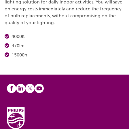
lighting solution for daily indoor activities. You will save
on energy costs immediately and reduce the frequency
of bulb replacements, without compromising on the
quality of your lighting.
4000K
470lm
15000h