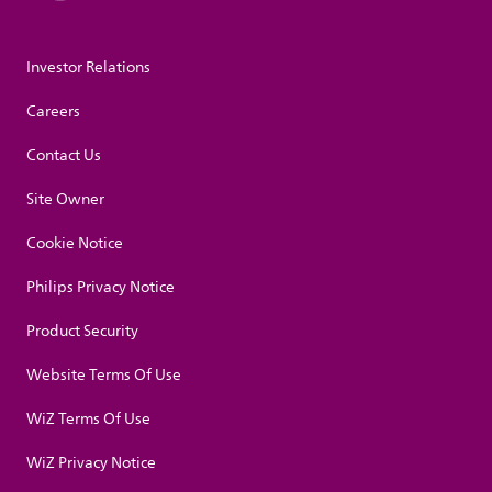
Investor Relations
Careers
Contact Us
Site Owner
Cookie Notice
Philips Privacy Notice
Product Security
Website Terms Of Use
WiZ Terms Of Use
WiZ Privacy Notice