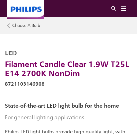
Choose A Bulb
LED
Filament Candle Clear 1.9W T25L
E14 2700K NonDim
8721103146908
State-of-the-art LED light bulb for the home
For general lighting applications
Philips LED light bulbs provide high quality light, with