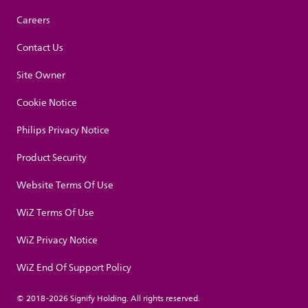
Careers
Contact Us
Site Owner
Cookie Notice
Philips Privacy Notice
Product Security
Website Terms Of Use
WiZ Terms Of Use
WiZ Privacy Notice
WiZ End Of Support Policy
© 2018-2026 Signify Holding. All rights reserved.