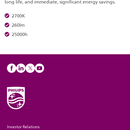
long life, and immediate, significant energy savings.
2700K
260lm
25000h
Investor Relations