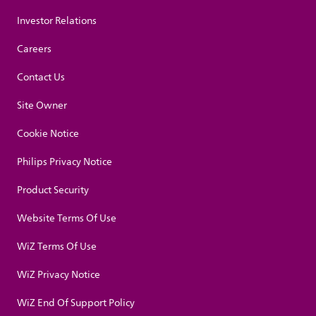
Investor Relations
Careers
Contact Us
Site Owner
Cookie Notice
Philips Privacy Notice
Product Security
Website Terms Of Use
WiZ Terms Of Use
WiZ Privacy Notice
WiZ End Of Support Policy