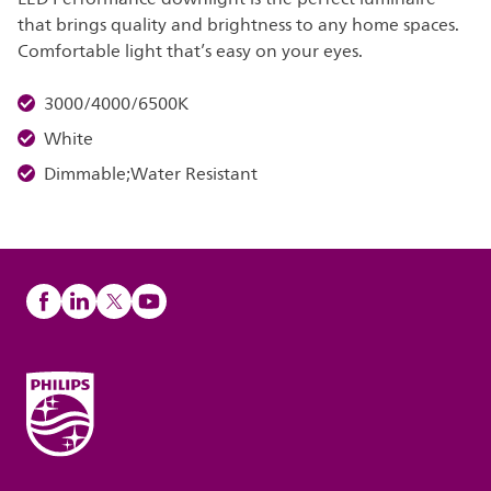
that brings quality and brightness to any home spaces.
Comfortable light that’s easy on your eyes.
3000/4000/6500K
White
Dimmable;Water Resistant