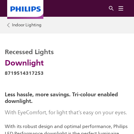
Indoor Lighting
Recessed Lights
Downlight
8719514317253
Less hassle, more savings. Tri-colour enabled
downlight.
With EyeComfort, for light that’s easy on your eyes.
With its robust design and optimal performance, Philips
LED Performance downlight is the perfect luminaire