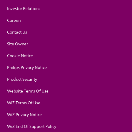
Investor Relations
Careers
Contact Us
Site Owner
Cookie Notice
Philips Privacy Notice
Product Security
Website Terms Of Use
WiZ Terms Of Use
WiZ Privacy Notice
WiZ End Of Support Policy