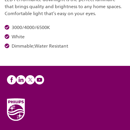
that brings quality and brightness to any home spaces.
Comfortable light that’s easy on your eyes.
3000/4000/6500K
White
Dimmable;Water Resistant