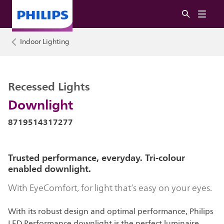
Indoor Lighting
Recessed Lights
Downlight
8719514317277
Trusted performance, everyday. Tri-colour
enabled downlight.
With EyeComfort, for light that’s easy on your eyes.
With its robust design and optimal performance, Philips
LED Performance downlight is the perfect luminaire