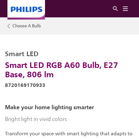
Choose A Bulb
Smart LED
Smart LED RGB A60 Bulb, E27
Base, 806 lm
8720169170933
Make your home lighting smarter
Bright light in vivid colors
Transform your space with smart lighting that adapts to