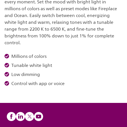
every moment. Set the mood with bright light in
millions of colors as well as preset modes like Fireplace
and Ocean. Easily switch between cool, energizing
white light and warm, relaxing tones with a tunable
range from 2200 K to 6500 K, and fine-tune the
brightness from 100% down to just 1% for complete
control.
Millions of colors
Tunable white light
Low dimming
Control with app or voice