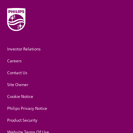
Investor Relations
Careers
Contact Us
Site Owner
Cookie Notice
Philips Privacy Notice
Product Security
Website Terms Of Use