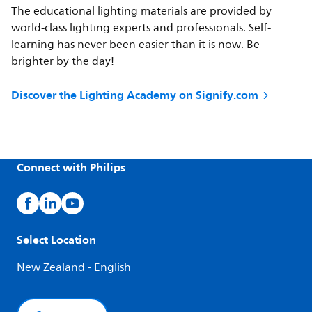
The educational lighting materials are provided by
world-class lighting experts and professionals. Self-
learning has never been easier than it is now. Be
brighter by the day!
Discover the Lighting Academy on Signify.com
Connect with Philips
Select Location
New Zealand - English