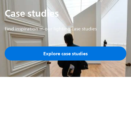
Case studies
Find inspiration in our lighting case studies
Explore case studies