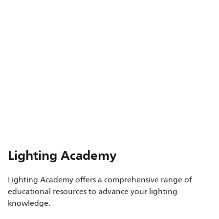
Lighting Academy
Lighting Academy offers a comprehensive range of
educational resources to advance your lighting
knowledge.