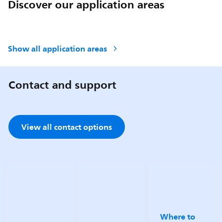
Discover our application areas
Show all application areas
Contact and support
View all contact options
Where to