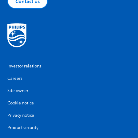
Contact us
Investor relations
Careers
Site owner
Cookie notice
Privacy notice
Product security