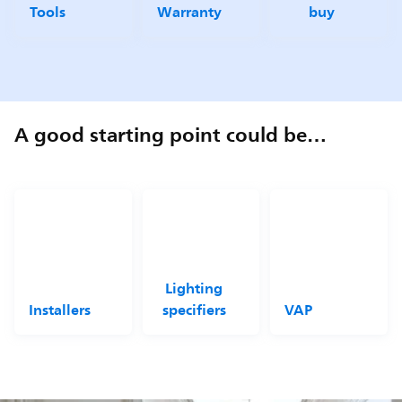
Tools
Warranty
buy
A good starting point could be…
Lighting
Installers
specifiers
VAP