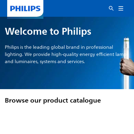
Welcome to Philips
Philips is the leading global brand in professional
lighting. We provide high-quality energy efficient lamps
and luminaires, systems and services.
Browse our product catalogue