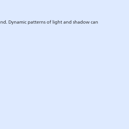
round. Dynamic patterns of light and shadow can