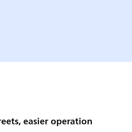
reets, easier operation