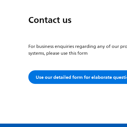
Contact us
For business enquiries regarding any of our pro
systems, please use this form
Use our detailed form for elaborate quest