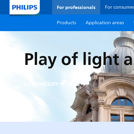
For professionals
For consume
Products
Application areas
Play of light