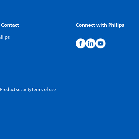
 Contact
Connect with Philips
ilips
Product security
Terms of use