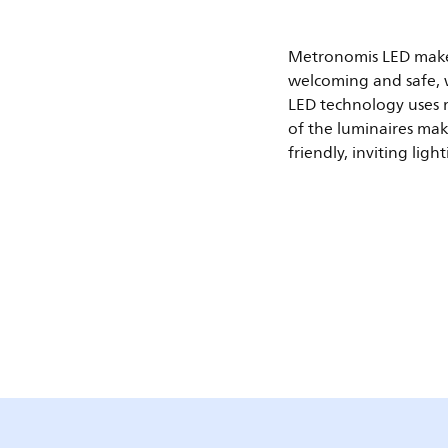
Metronomis LED make
welcoming and safe, w
LED technology uses m
of the luminaires mak
friendly, inviting light