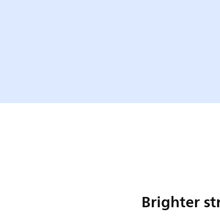
Brighter st