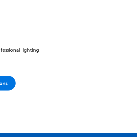
fessional lighting
ions