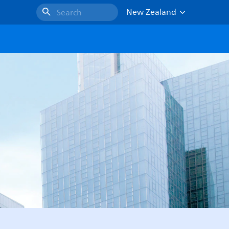
New Zealand
Search