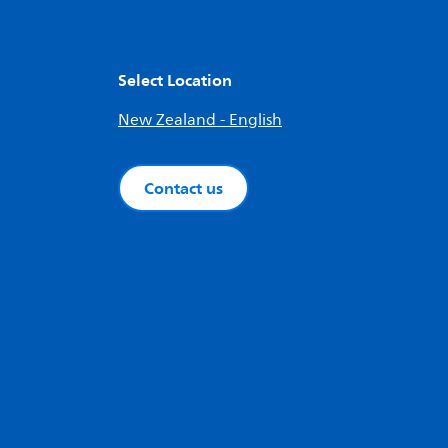
Select Location
New Zealand - English
Contact us