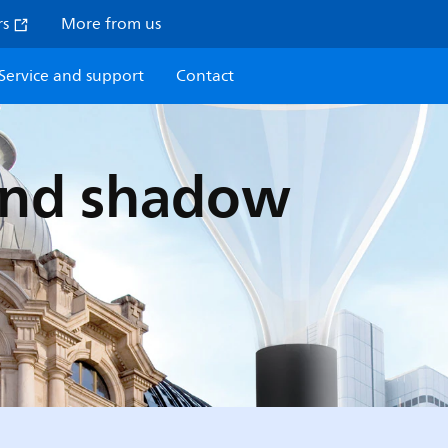
rs
More from us
Service and support
Contact
 and shadow