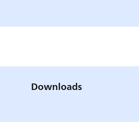
Downloads