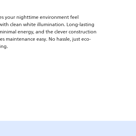
s your nighttime environment feel
ith clean white illumination. Long-lasting
inimal energy, and the clever construction
es maintenance easy. No hassle, just eco-
ing.