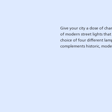
Give your city a dose of c
of modern street lights that
choice of four different la
complements historic, mode