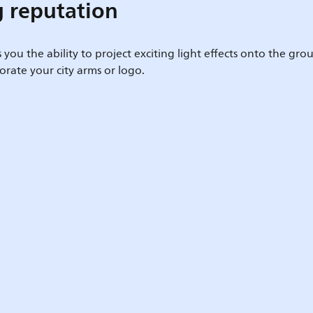
g reputation
s you the ability to project exciting light effects onto the g
rate your city arms or logo.