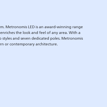
harm. Metronomis LED is an award-winning range
 enriches the look and feel of any area. With a
mp styles and seven dedicated poles. Metronomis
rn or contemporary architecture.