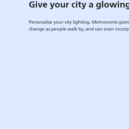
Give your city a glowin
Personalise your city lighting. Metronomis give
change as people walk by, and can even incorpo