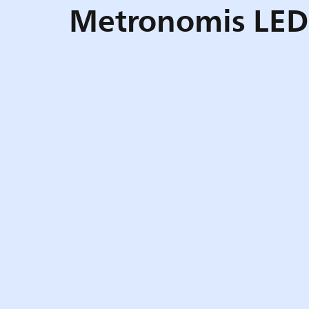
Metronomis LED