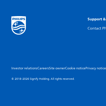
Support &
Contact Ph
Investor relations
Careers
Site owner
Cookie notice
Privacy notice
© 2018-2026 Signify Holding. All rights reserved.