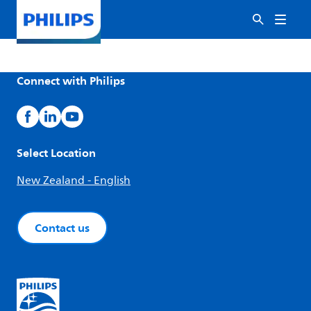
Connect with Philips
Select Location
New Zealand - English
Contact us