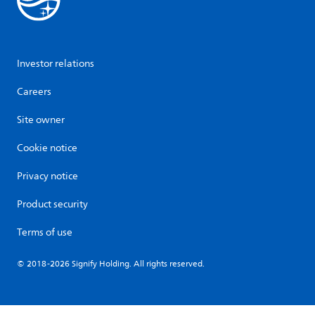
Investor relations
Careers
Site owner
Cookie notice
Privacy notice
Product security
Terms of use
© 2018-2026 Signify Holding. All rights reserved.