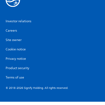
Investor relations
Careers
Site owner
Cookie notice
Privacy notice
Product security
Terms of use
© 2018-2026 Signify Holding. All rights reserved.