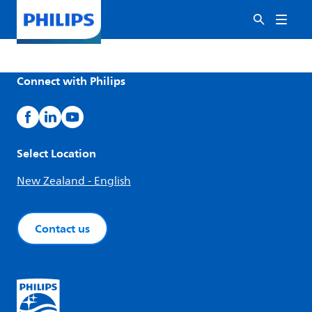
Connect with Philips
Select Location
New Zealand - English
Contact us