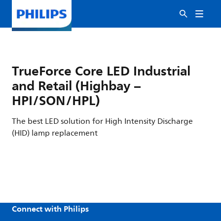
TrueForce Core LED Industrial
and Retail (Highbay –
HPI/SON/HPL)
The best LED solution for High Intensity Discharge
(HID) lamp replacement
Connect with Philips