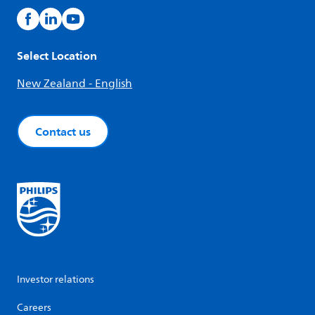
Select Location
New Zealand - English
Contact us
Investor relations
Careers