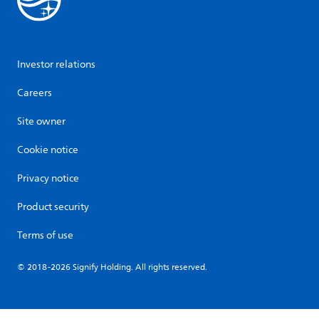
Investor relations
Careers
Site owner
Cookie notice
Privacy notice
Product security
Terms of use
© 2018-2026 Signify Holding. All rights reserved.