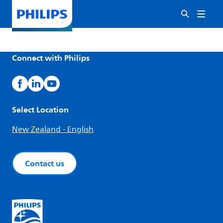
Connect with Philips
Select Location
New Zealand - English
Contact us