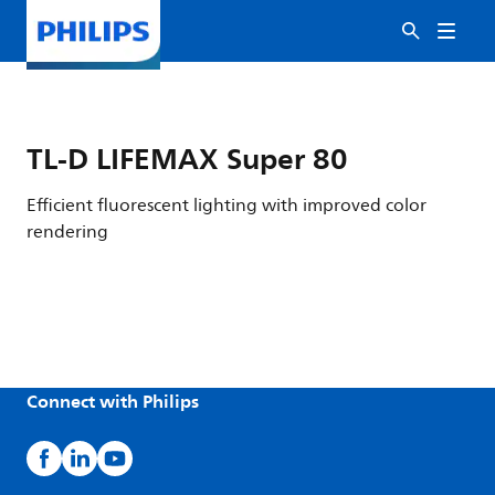
TL-D LIFEMAX Super 80
Efficient fluorescent lighting with improved color
rendering
Connect with Philips