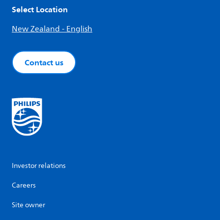
Select Location
New Zealand - English
Contact us
Investor relations
Careers
Site owner