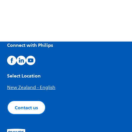
Connect with Philips
Select Location
New Zealand - English
Contact us