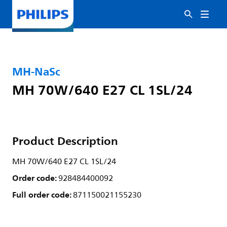
MH-NaSc
MH 70W/640 E27 CL 1SL/24
Product Description
MH 70W/640 E27 CL 1SL/24
Order code:
928484400092
Full order code:
871150021155230