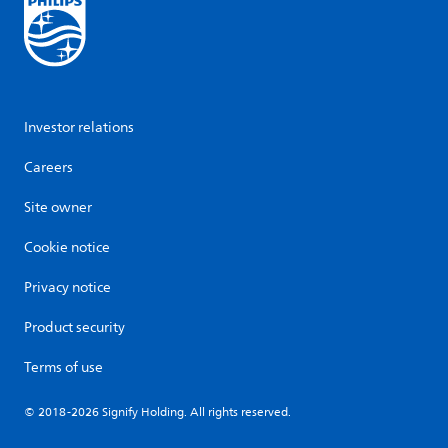
Investor relations
Careers
Site owner
Cookie notice
Privacy notice
Product security
Terms of use
© 2018-2026 Signify Holding. All rights reserved.