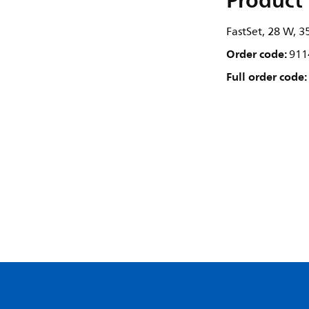
Product 
FastSet, 28 W, 3
Order code:
911
Full order code: