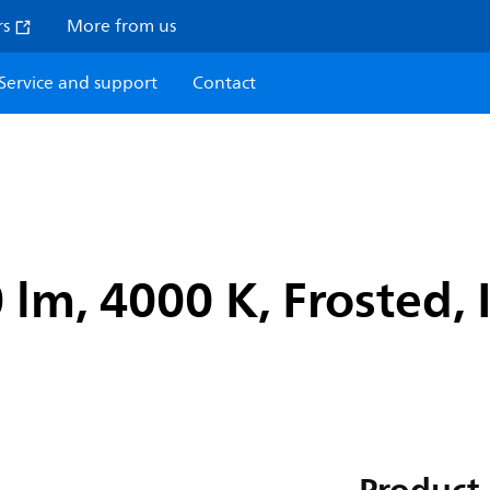
rs
More from us
Service and support
Contact
 lm, 4000 K, Frosted, 