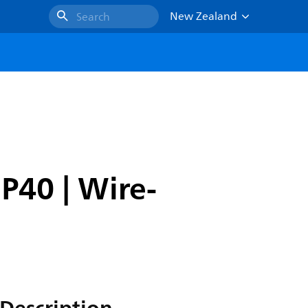
New Zealand
Search
IP40 | Wire-