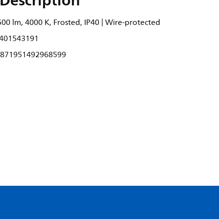
Description
500 lm, 4000 K, Frosted, IP40 | Wire-protected
401543191
871951492968599