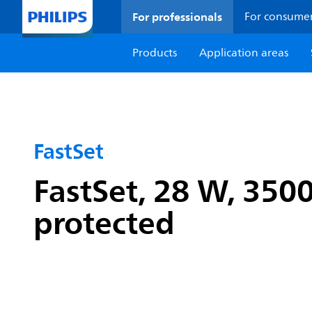
For professionals
For consume
Products
Application areas
FastSet
FastSet, 28 W, 3500
protected