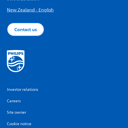
New Zealand - English
Contact us
Investor relations
Careers
Site owner
Cookie notice