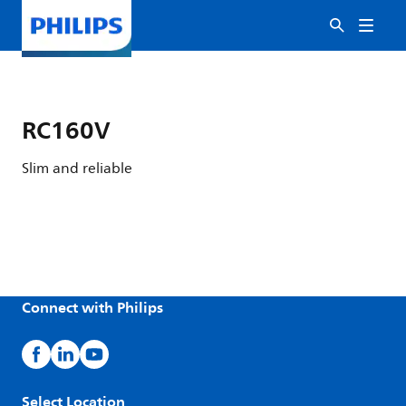
RC160V
Slim and reliable
Connect with Philips
Select Location