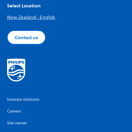
Select Location
New Zealand - English
Contact us
Investor relations
Careers
Site owner