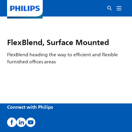
FlexBlend, Surface Mounted
FlexBlend heading the way to efficient and flexible
furnished offices areas
Connect with Philips