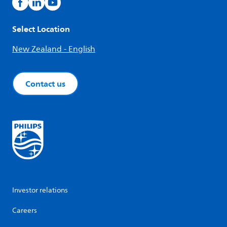
Select Location
New Zealand - English
Contact us
Investor relations
Careers