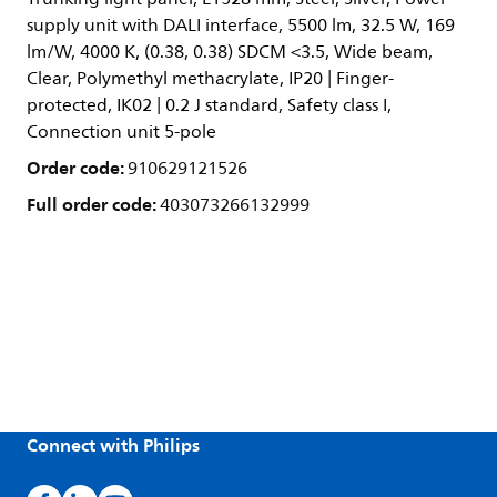
supply unit with DALI interface, 5500 lm, 32.5 W, 169
lm/W, 4000 K, (0.38, 0.38) SDCM <3.5, Wide beam,
Clear, Polymethyl methacrylate, IP20 | Finger-
protected, IK02 | 0.2 J standard, Safety class I,
Connection unit 5-pole
Order code:
910629121526
Full order code:
403073266132999
Connect with Philips