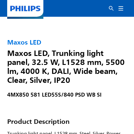
Maxos LED
Maxos LED, Trunking light
panel, 32.5 W, L1528 mm, 5500
lm, 4000 K, DALI, Wide beam,
Clear, Silver, IP20
4MX850 581 LED55S/840 PSD WB SI
Product Description
Trunking light panel, L1528 mm, Steel, Silver, Power