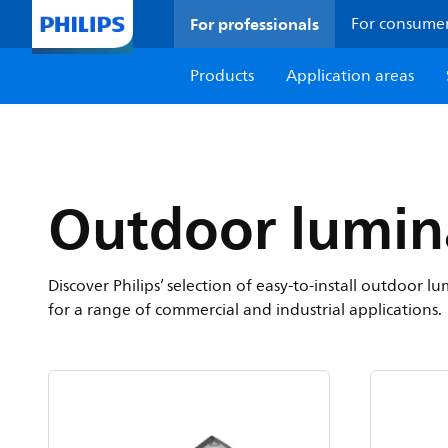
For professionals
For consume
Products
Application areas
Outdoor lumin
Discover Philips’ selection of easy-to-install outdoor
for a range of commercial and industrial applications.