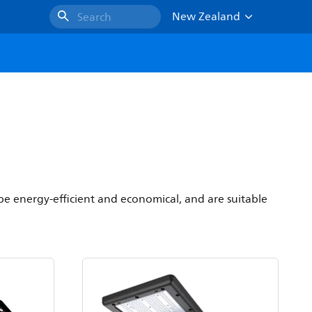
New Zealand
Search
 be energy-efficient and economical, and are suitable