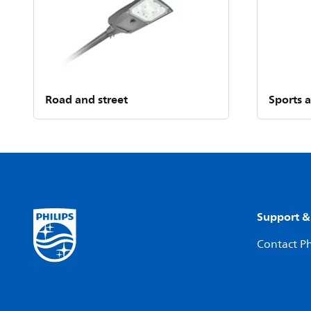
Road and street
Sports 
Support &
Contact Ph