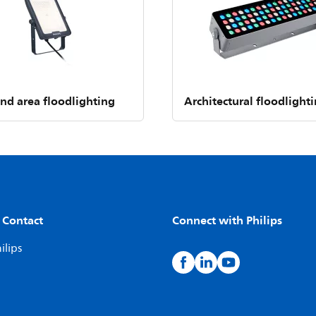
and area floodlighting
Architectural floodlight
 Contact
Connect with Philips
ilips