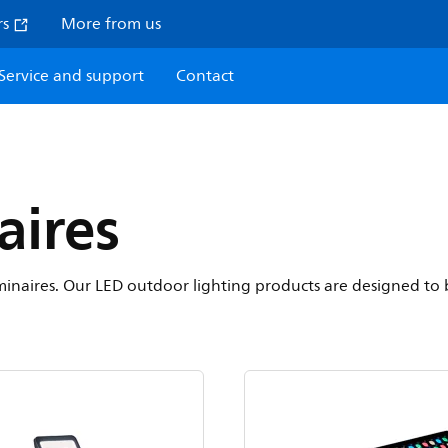
rs
More from us
Service and support
Contact
aires
 luminaires. Our LED outdoor lighting products are designed to