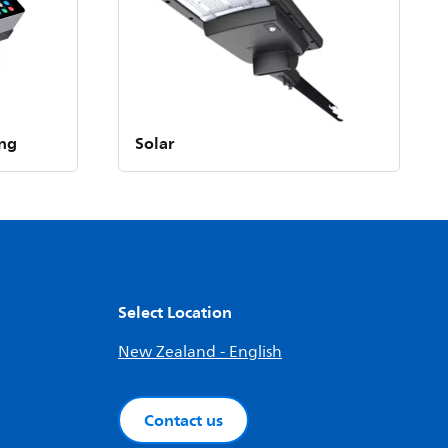
ing
Solar
Select Location
New Zealand - English
Contact us