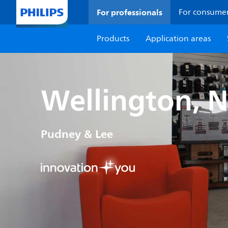
For professionals
For consume
Products
Application areas
Wellington, 
Pudney & Lee