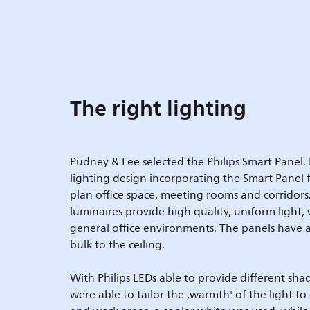
The right lighting
Pudney & Lee selected the Philips Smart Panel. 
lighting design incorporating the Smart Panel
plan office space, meeting rooms and corridors
luminaires provide high quality, uniform light, w
general office environments. The panels have a 
bulk to the ceiling.
With Philips LEDs able to provide different sh
were able to tailor the ,warmth' of the light to 