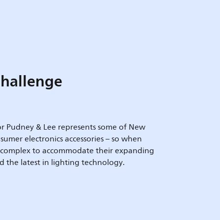
hallenge
or Pudney & Lee represents some of New
sumer electronics accessories – so when
e complex to accommodate their expanding
the latest in lighting technology.