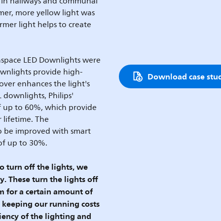
e in hallways and communal
mer, more yellow light was
rmer light helps to create
enspace LED Downlights were
ownlights provide high-
Download case stu
cover enhances the light's
downlights, Philips'
f up to 60%, which provide
 lifetime. The
so be improved with smart
 of up to 30%.
turn off the lights, we
. These turn the lights off
 for a certain amount of
d keeping our running costs
ency of the lighting and