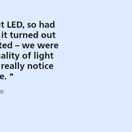
t LED, so had
 it turned out
ted – we were
lity of light
really notice
ce.
MD