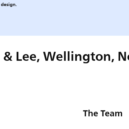
 design.
 & Lee, Wellington, 
The Team