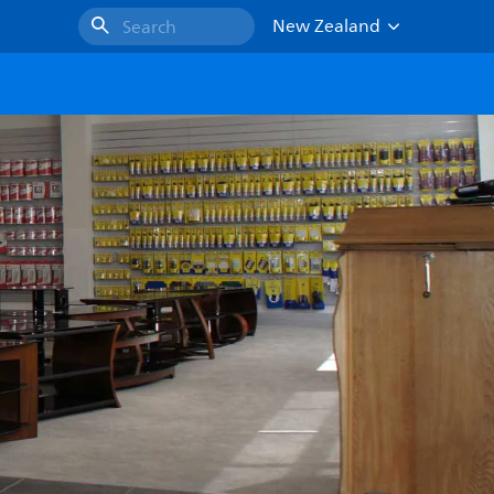
New Zealand
Search