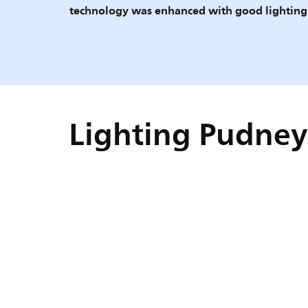
technology was enhanced with good lighting
Lighting Pudney