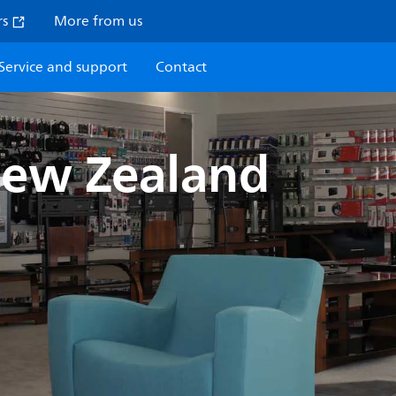
rs
More from us
Service and support
Contact
New Zealand