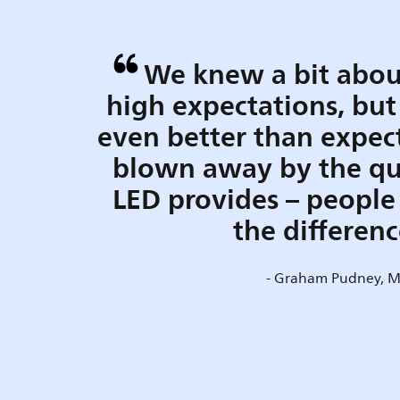
We knew a bit abou
high expectations, but
even better than expec
blown away by the qua
LED provides – people 
the differen
- Graham Pudney, 