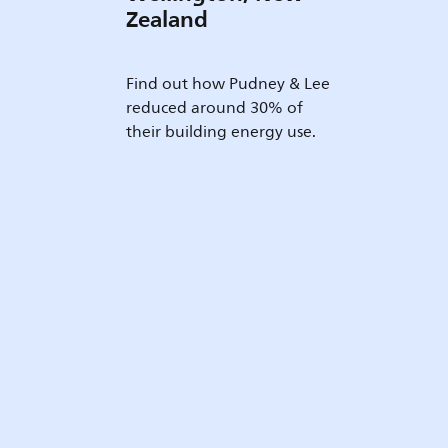
Zealand
Find out how Pudney & Lee
reduced around 30% of
their building energy use.