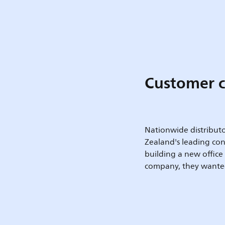
Customer c
Nationwide distribut
Zealand's leading con
building a new offic
company, they wanted 