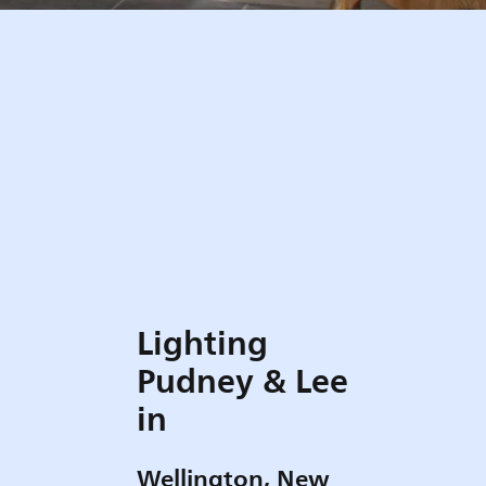
Lighting
Pudney & Lee
in
Wellington, New