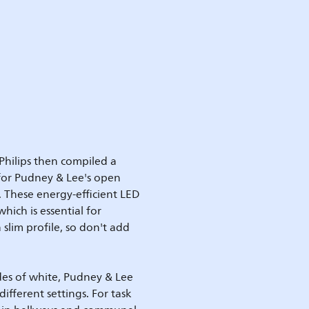
Philips then compiled a
 for Pudney & Lee's open
. These energy-efficient LED
hich is essential for
slim profile, so don't add
ades of white, Pudney & Lee
different settings. For task