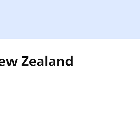
New Zealand