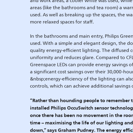
and work areas, a cooler white was used, whil
areas (like the bathrooms and tea room) a war
used. As well as breaking up the spaces, the wa
more relaxed spaces for staff.
In the bathrooms and main entry, Philips Gre
used. With a simple and elegant design, the d
quality energy-efficient lighting. The diffused 
uniformity and reduces glare. Compared to CFL 
Greenspace LEDs can provide energy savings o
a significant cost savings over their 30,000-hour
&nbsp;energy-efficiency of the lighting can al
controls, which can achieve additional savings
“Rather than hounding people to remember to 
installed Philips OccuSwitch sensor technology
once there has been no movement in the room
time – maximising the life of our lighting an
down,” says Graham Pudney. The energy effici