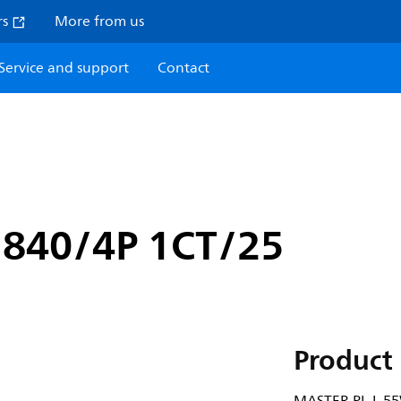
rs
More from us
Service and support
Contact
840/4P 1CT/25
Product 