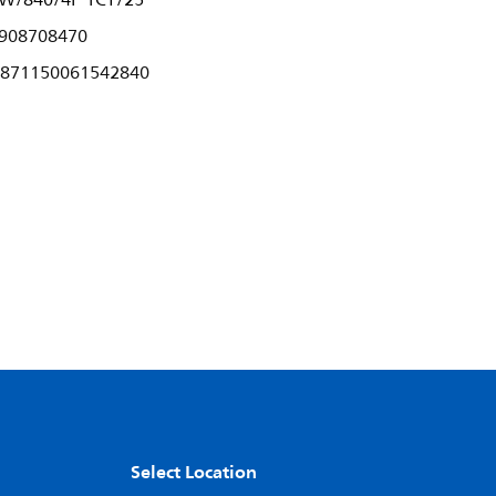
5W/840/4P 1CT/25
908708470
871150061542840
Select Location