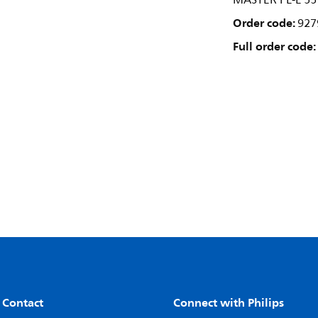
MASTER PL-L 5
Order code:
927
Full order code:
 Contact
Connect with Philips