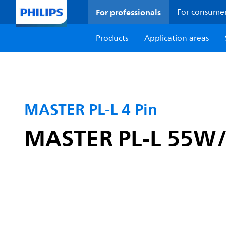
For professionals
For consume
Products
Application areas
MASTER PL-L 4 Pin
MASTER PL-L 55W/