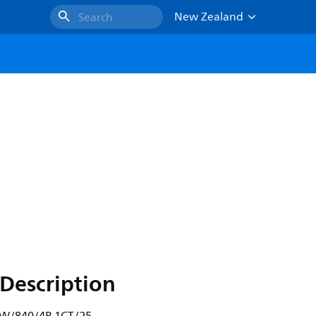
New Zealand
Search
Description