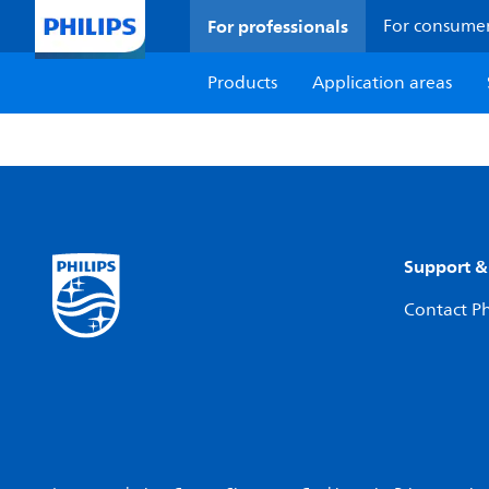
For professionals
For consume
Products
Application areas
Support &
Contact Ph