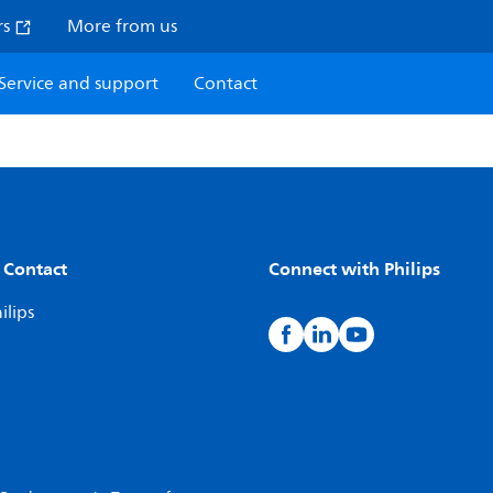
rs
More from us
Service and support
Contact
 Contact
Connect with Philips
ilips