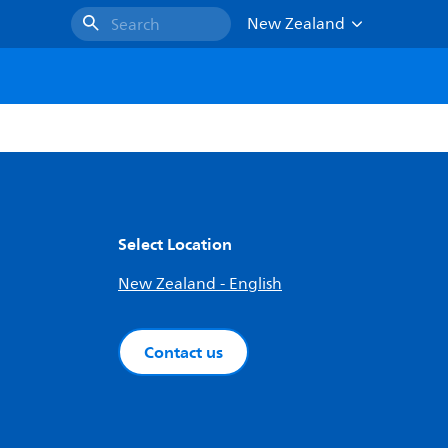
New Zealand
Search
Select Location
New Zealand - English
Contact us