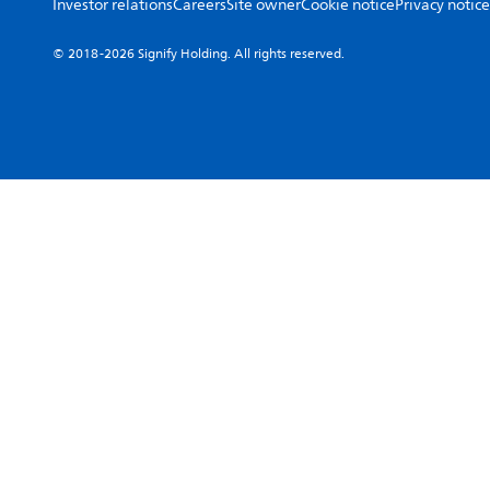
Investor relations
Careers
Site owner
Cookie notice
Privacy notice
© 2018-2026 Signify Holding. All rights reserved.