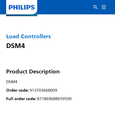
Load Controllers
DSM4
Product Description
DSM4
Order code:
913703668009
Full order code:
871869688659500