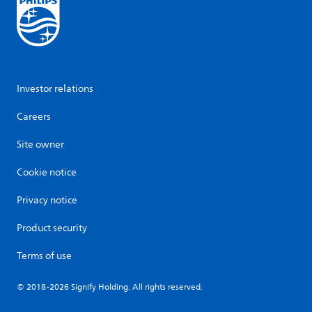
Investor relations
Careers
Site owner
Cookie notice
Privacy notice
Product security
Terms of use
© 2018-2026 Signify Holding. All rights reserved.