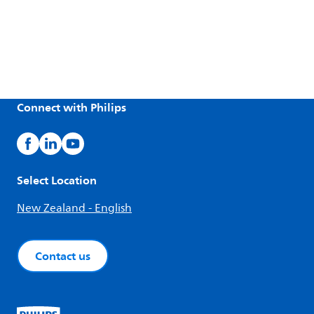
Connect with Philips
Select Location
New Zealand - English
Contact us