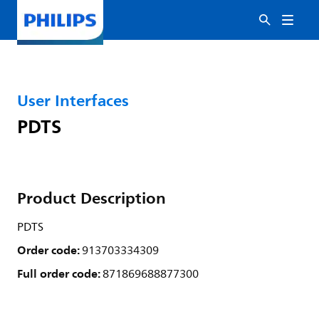
User Interfaces
PDTS
Product Description
PDTS
Order code:
913703334309
Full order code:
871869688877300