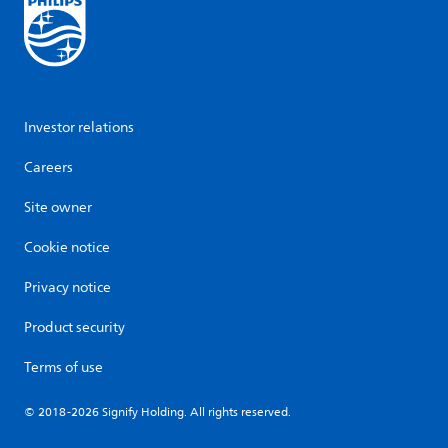
Investor relations
Careers
Site owner
Cookie notice
Privacy notice
Product security
Terms of use
© 2018-2026 Signify Holding. All rights reserved.