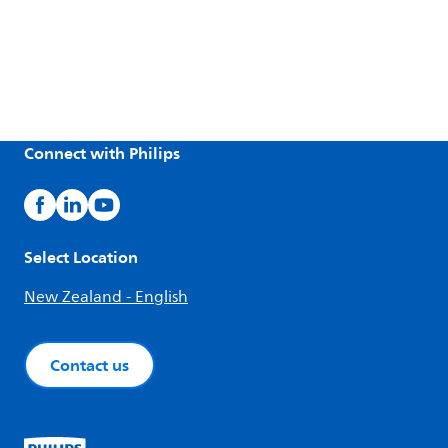
Connect with Philips
Select Location
New Zealand - English
Contact us