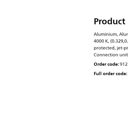
Product 
Aluminium, Alum
4000 K, (0.329,0
protected, jet-pr
Connection unit
Order code:
912
Full order code: