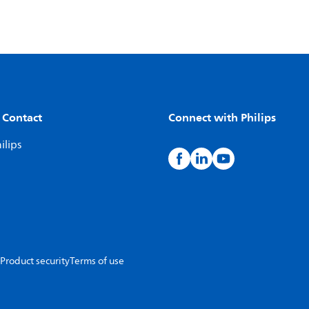
 Contact
Connect with Philips
ilips
Product security
Terms of use