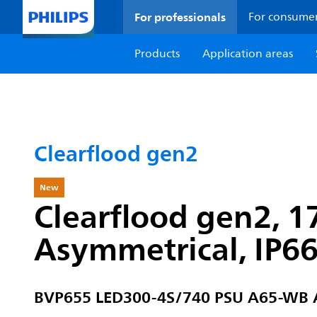
For professionals
For consume
Products
Application areas
Clearflood gen2
New
Clearflood gen2, 1
Asymmetrical, IP6
BVP655 LED300-4S/740 PSU A65-WB 