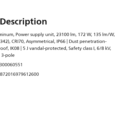
Description
inum, Power supply unit, 23100 lm, 172 W, 135 lm/W,
.342), CRI70, Asymmetrical, IP66 | Dust penetration-
oof, IK08 | 5 J vandal-protected, Safety class I, 6/8 kV,
 3-pole
300060551
872016979612600