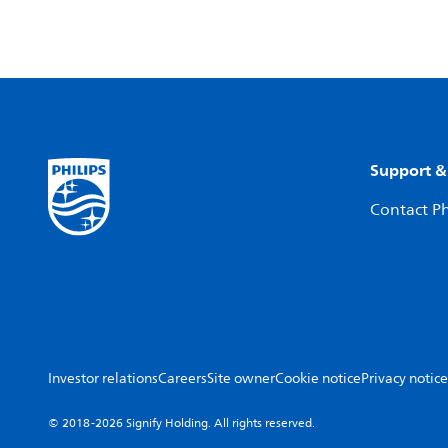
Support &
Contact Ph
Investor relations
Careers
Site owner
Cookie notice
Privacy notice
© 2018-2026 Signify Holding. All rights reserved.