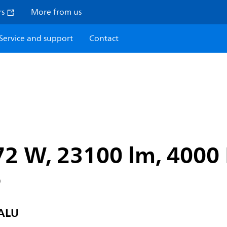
rs
More from us
Service and support
Contact
72 W, 23100 lm, 4000 
6
ALU