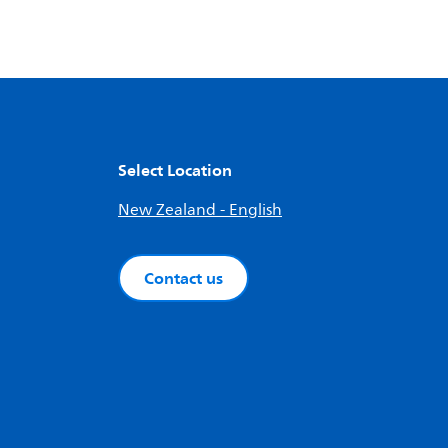
Select Location
New Zealand - English
Contact us