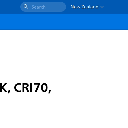
New Zealand
Search
K, CRI70,