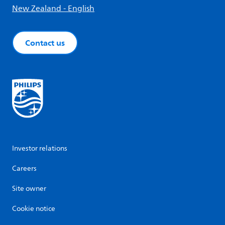
New Zealand - English
Contact us
Investor relations
Careers
Site owner
Cookie notice