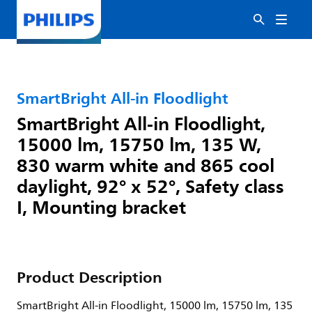
SmartBright All-in Floodlight
SmartBright All-in Floodlight,
15000 lm, 15750 lm, 135 W,
830 warm white and 865 cool
daylight, 92° x 52°, Safety class
I, Mounting bracket
Product Description
SmartBright All-in Floodlight, 15000 lm, 15750 lm, 135