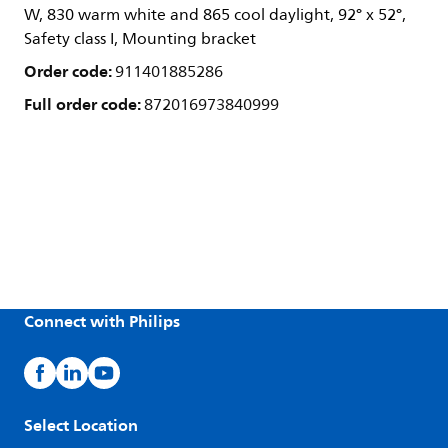
W, 830 warm white and 865 cool daylight, 92° x 52°,
Safety class I, Mounting bracket
Order code:
911401885286
Full order code:
872016973840999
Connect with Philips
Select Location