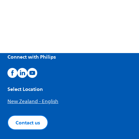
Connect with Philips
Select Location
New Zealand - English
Contact us